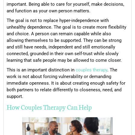
important. Being able to care for yourself, make decisions,
and function as your own person matters.
The goal is not to replace hyper-independence with
unhealthy dependence. The goal is to create more flexibility
and choice. A person can remain capable while also
allowing themselves to be supported. They can be strong
and still have needs, independent and still emotionally
connected, grounded in their own self-trust while slowly
learning that safe people may be allowed to come closer.
This is an important distinction in
couples therapy
. The
work is not about forcing vulnerability or demanding
immediate openness. It is about creating enough safety for
both partners to relate differently to closeness, need, and
support.
How Couples Therapy Can Help