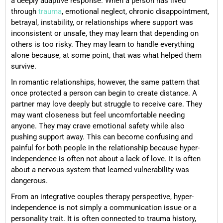
a deeply adaptive response. When a person has lived
through
trauma
, emotional neglect, chronic disappointment,
betrayal, instability, or relationships where support was
inconsistent or unsafe, they may learn that depending on
others is too risky. They may learn to handle everything
alone because, at some point, that was what helped them
survive.
In romantic relationships, however, the same pattern that
once protected a person can begin to create distance. A
partner may love deeply but struggle to receive care. They
may want closeness but feel uncomfortable needing
anyone. They may crave emotional safety while also
pushing support away. This can become confusing and
painful for both people in the relationship because hyper-
independence is often not about a lack of love. It is often
about a nervous system that learned vulnerability was
dangerous.
From an integrative couples therapy perspective, hyper-
independence is not simply a communication issue or a
personality trait. It is often connected to trauma history,