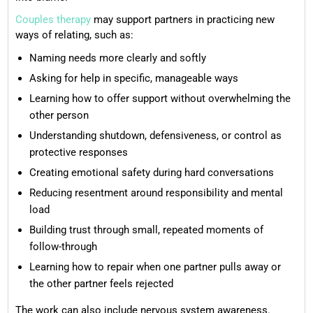
Couples therapy
may support partners in practicing new
ways of relating, such as:
Naming needs more clearly and softly
Asking for help in specific, manageable ways
Learning how to offer support without overwhelming the
other person
Understanding shutdown, defensiveness, or control as
protective responses
Creating emotional safety during hard conversations
Reducing resentment around responsibility and mental
load
Building trust through small, repeated moments of
follow-through
Learning how to repair when one partner pulls away or
the other partner feels rejected
The work can also include nervous system awareness.