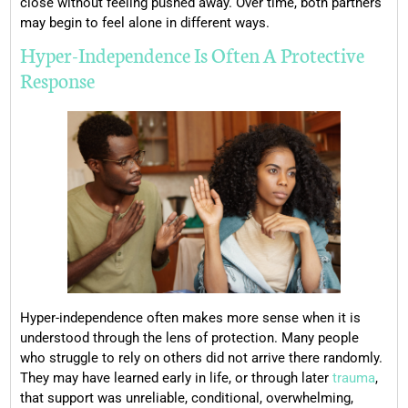
close without feeling pushed away. Over time, both partners
may begin to feel alone in different ways.
Hyper-Independence Is Often A Protective
Response
Hyper-independence often makes more sense when it is
understood through the lens of protection. Many people
who struggle to rely on others did not arrive there randomly.
They may have learned early in life, or through later
trauma
,
that support was unreliable, conditional, overwhelming,