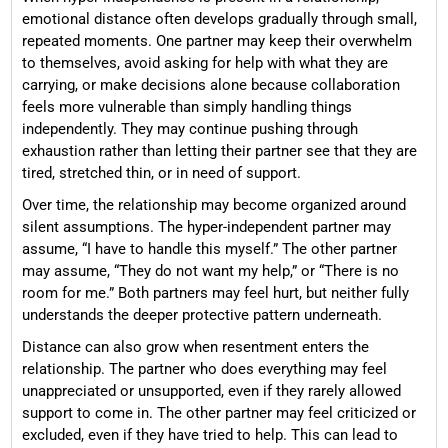
emotional distance often develops gradually through small,
repeated moments. One partner may keep their overwhelm
to themselves, avoid asking for help with what they are
carrying, or make decisions alone because collaboration
feels more vulnerable than simply handling things
independently. They may continue pushing through
exhaustion rather than letting their partner see that they are
tired, stretched thin, or in need of support.
Over time, the relationship may become organized around
silent assumptions. The hyper-independent partner may
assume, “I have to handle this myself.” The other partner
may assume, “They do not want my help,” or “There is no
room for me.” Both partners may feel hurt, but neither fully
understands the deeper protective pattern underneath.
Distance can also grow when resentment enters the
relationship. The partner who does everything may feel
unappreciated or unsupported, even if they rarely allowed
support to come in. The other partner may feel criticized or
excluded, even if they have tried to help. This can lead to