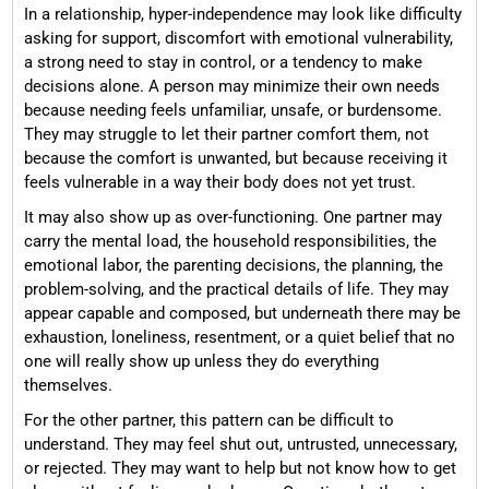
In a relationship, hyper-independence may look like difficulty
asking for support, discomfort with emotional vulnerability,
a strong need to stay in control, or a tendency to make
decisions alone. A person may minimize their own needs
because needing feels unfamiliar, unsafe, or burdensome.
They may struggle to let their partner comfort them, not
because the comfort is unwanted, but because receiving it
feels vulnerable in a way their body does not yet trust.
It may also show up as over-functioning. One partner may
carry the mental load, the household responsibilities, the
emotional labor, the parenting decisions, the planning, the
problem-solving, and the practical details of life. They may
appear capable and composed, but underneath there may be
exhaustion, loneliness, resentment, or a quiet belief that no
one will really show up unless they do everything
themselves.
For the other partner, this pattern can be difficult to
understand. They may feel shut out, untrusted, unnecessary,
or rejected. They may want to help but not know how to get