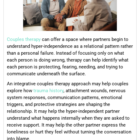
Couples therapy
can offer a space where partners begin to
understand hyper-independence as a relational pattern rather
than a personal failure. Instead of focusing only on what
each person is doing wrong, therapy can help identify what
each person is protecting, fearing, needing, and trying to
communicate underneath the surface.
An integrative couples therapy approach may help couples
explore how
trauma history
, attachment wounds, nervous
system responses, communication patterns, emotional
triggers, and protective strategies are shaping the
relationship. It may help the hyper-independent partner
understand what happens internally when they are asked to
receive support. It may help the other partner express the
loneliness or hurt they feel without turning the conversation
into blame.