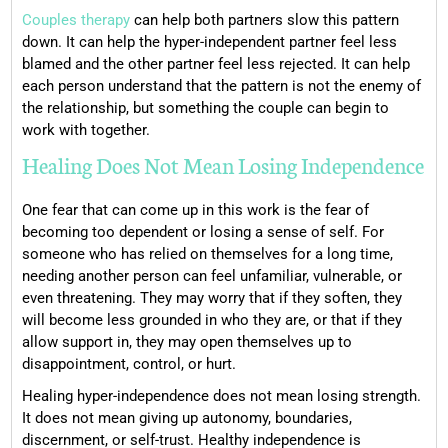
Couples therapy
can help both partners slow this pattern
down. It can help the hyper-independent partner feel less
blamed and the other partner feel less rejected. It can help
each person understand that the pattern is not the enemy of
the relationship, but something the couple can begin to
work with together.
Healing Does Not Mean Losing Independence
One fear that can come up in this work is the fear of
becoming too dependent or losing a sense of self. For
someone who has relied on themselves for a long time,
needing another person can feel unfamiliar, vulnerable, or
even threatening. They may worry that if they soften, they
will become less grounded in who they are, or that if they
allow support in, they may open themselves up to
disappointment, control, or hurt.
Healing hyper-independence does not mean losing strength.
It does not mean giving up autonomy, boundaries,
discernment, or self-trust. Healthy independence is