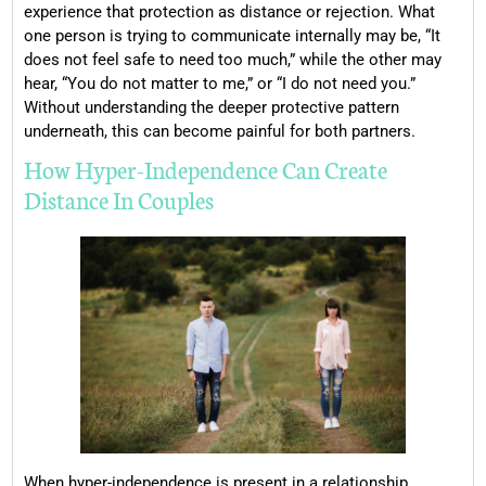
experience that protection as distance or rejection. What
one person is trying to communicate internally may be, “It
does not feel safe to need too much,” while the other may
hear, “You do not matter to me,” or “I do not need you.”
Without understanding the deeper protective pattern
underneath, this can become painful for both partners.
How Hyper-Independence Can Create
Distance In Couples
When hyper-independence is present in a relationship,