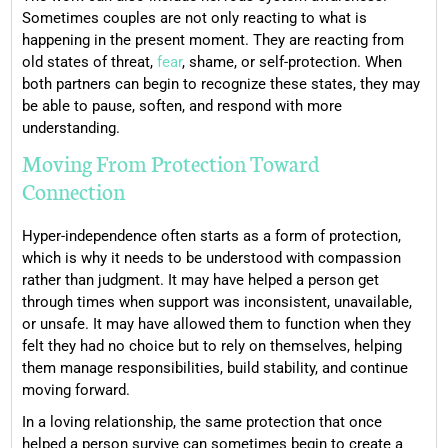
Sometimes couples are not only reacting to what is
happening in the present moment. They are reacting from
old states of threat,
fear
, shame, or self-protection. When
both partners can begin to recognize these states, they may
be able to pause, soften, and respond with more
understanding.
Moving From Protection Toward
Connection
Hyper-independence often starts as a form of protection,
which is why it needs to be understood with compassion
rather than judgment. It may have helped a person get
through times when support was inconsistent, unavailable,
or unsafe. It may have allowed them to function when they
felt they had no choice but to rely on themselves, helping
them manage responsibilities, build stability, and continue
moving forward.
In a loving relationship, the same protection that once
helped a person survive can sometimes begin to create a