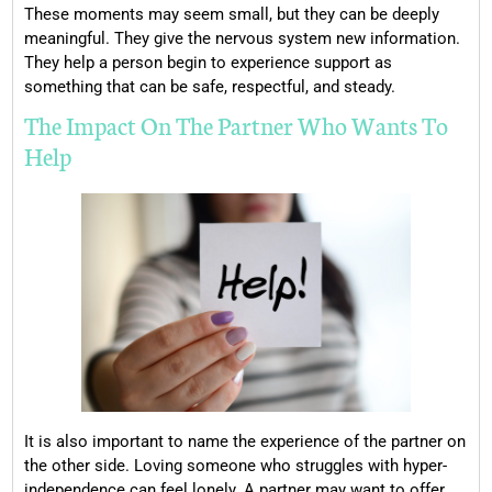
These moments may seem small, but they can be deeply
meaningful. They give the nervous system new information.
They help a person begin to experience support as
something that can be safe, respectful, and steady.
The Impact On The Partner Who Wants To
Help
It is also important to name the experience of the partner on
the other side. Loving someone who struggles with hyper-
independence can feel lonely. A partner may want to offer