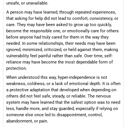
unsafe, or unavailable.
A person may have learned, through repeated experiences,
that asking for help did not lead to comfort, consistency, or
care. They may have been asked to grow up too quickly,
become the responsible one, or emotionally care for others
before anyone had truly cared for them in the way they
needed. In some relationships, their needs may have been
ignored, minimized, criticized, or held against them, making
vulnerability feel painful rather than safe. Over time, self-
reliance may have become the most dependable form of
protection.
When understood this way, hyper-independence is not
weakness, coldness, or a lack of emotional depth. It is often
a protective adaptation that developed when depending on
others did not feel safe, steady, or reliable. The nervous
system may have learned that the safest option was to need
less, handle more, and stay guarded, especially if relying on
someone else once led to disappointment, control,
abandonment, or pain.