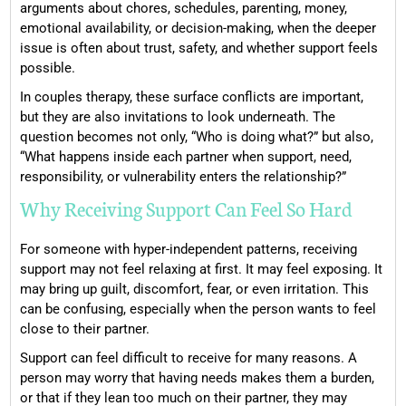
arguments about chores, schedules, parenting, money,
emotional availability, or decision-making, when the deeper
issue is often about trust, safety, and whether support feels
possible.
In couples therapy, these surface conflicts are important,
but they are also invitations to look underneath. The
question becomes not only, “Who is doing what?” but also,
“What happens inside each partner when support, need,
responsibility, or vulnerability enters the relationship?”
Why Receiving Support Can Feel So Hard
For someone with hyper-independent patterns, receiving
support may not feel relaxing at first. It may feel exposing. It
may bring up guilt, discomfort, fear, or even irritation. This
can be confusing, especially when the person wants to feel
close to their partner.
Support can feel difficult to receive for many reasons. A
person may worry that having needs makes them a burden,
or that if they lean too much on their partner, they may