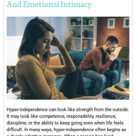
And Emotional Intimacy
Hyper-independence can look like strength from the outside.
It may look like competence, responsibility, resilience,
discipline, or the ability to keep going even when life feels
difficult. In many ways, hyper-independence often begins as