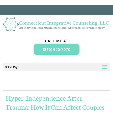
CALL ME AT
(860) 920-7070
Select Page
Hyper-Independence After
Trauma: How It Can Affect Couples