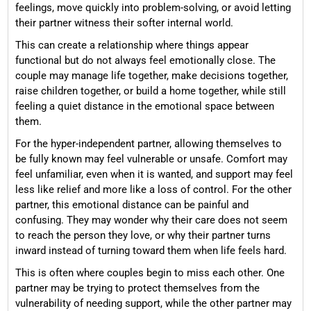
feelings, move quickly into problem-solving, or avoid letting
their partner witness their softer internal world.
This can create a relationship where things appear
functional but do not always feel emotionally close. The
couple may manage life together, make decisions together,
raise children together, or build a home together, while still
feeling a quiet distance in the emotional space between
them.
For the hyper-independent partner, allowing themselves to
be fully known may feel vulnerable or unsafe. Comfort may
feel unfamiliar, even when it is wanted, and support may feel
less like relief and more like a loss of control. For the other
partner, this emotional distance can be painful and
confusing. They may wonder why their care does not seem
to reach the person they love, or why their partner turns
inward instead of turning toward them when life feels hard.
This is often where couples begin to miss each other. One
partner may be trying to protect themselves from the
vulnerability of needing support, while the other partner may