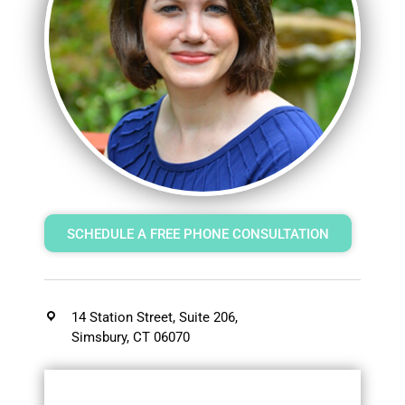
SCHEDULE A FREE PHONE CONSULTATION
14 Station Street, Suite 206,
Simsbury, CT 06070