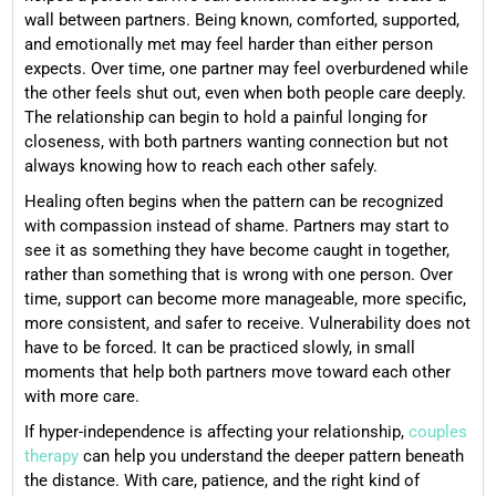
wall between partners. Being known, comforted, supported,
and emotionally met may feel harder than either person
expects. Over time, one partner may feel overburdened while
the other feels shut out, even when both people care deeply.
The relationship can begin to hold a painful longing for
closeness, with both partners wanting connection but not
always knowing how to reach each other safely.
Healing often begins when the pattern can be recognized
with compassion instead of shame. Partners may start to
see it as something they have become caught in together,
rather than something that is wrong with one person. Over
time, support can become more manageable, more specific,
more consistent, and safer to receive. Vulnerability does not
have to be forced. It can be practiced slowly, in small
moments that help both partners move toward each other
with more care.
If hyper-independence is affecting your relationship,
couples
therapy
can help you understand the deeper pattern beneath
the distance. With care, patience, and the right kind of