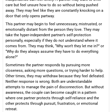
care but feel unsure how to do so without being pushed
away. They may feel like they are constantly knocking on a
door that only opens partway.
This partner may begin to feel unnecessary, mistrusted, or
emotionally distant from the person they love. They may
take the hyper-independent partner’s self-protection
personally, especially if they do not understand where it
comes from. They may think, “Why won’t they let me in?” or
“Why do they always assume they have to do everything
alone?”
Sometimes the partner responds by pursuing more
closeness, asking more questions, or trying harder to help.
Other times, they may withdraw because they feel defeated.
Neither response is wrong. Both are understandable
attempts to manage the pain of disconnection. But without
awareness, the couple can become caught in a pattern
where one partner protects through self-reliance and the
other protects through pursuit, frustration, or emotional
retreat.