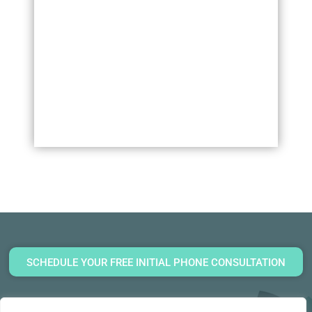
SCHEDULE YOUR FREE INITIAL PHONE CONSULTATION
(860) 920-7070
General Inquiries