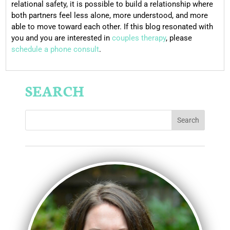
relational safety, it is possible to build a relationship where
both partners feel less alone, more understood, and more
able to move toward each other. If this blog resonated with
you and you are interested in
couples therapy
, please
schedule a phone consult
.
SEARCH