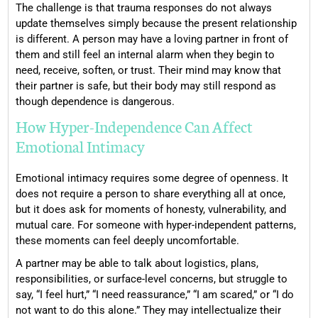
The challenge is that trauma responses do not always
update themselves simply because the present relationship
is different. A person may have a loving partner in front of
them and still feel an internal alarm when they begin to
need, receive, soften, or trust. Their mind may know that
their partner is safe, but their body may still respond as
though dependence is dangerous.
How Hyper-Independence Can Affect
Emotional Intimacy
Emotional intimacy requires some degree of openness. It
does not require a person to share everything all at once,
but it does ask for moments of honesty, vulnerability, and
mutual care. For someone with hyper-independent patterns,
these moments can feel deeply uncomfortable.
A partner may be able to talk about logistics, plans,
responsibilities, or surface-level concerns, but struggle to
say, “I feel hurt,” “I need reassurance,” “I am scared,” or “I do
not want to do this alone.” They may intellectualize their