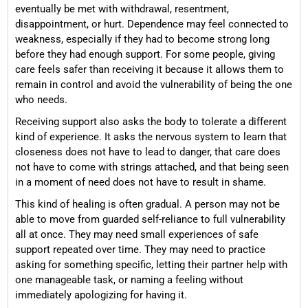
eventually be met with withdrawal, resentment,
disappointment, or hurt. Dependence may feel connected to
weakness, especially if they had to become strong long
before they had enough support. For some people, giving
care feels safer than receiving it because it allows them to
remain in control and avoid the vulnerability of being the one
who needs.
Receiving support also asks the body to tolerate a different
kind of experience. It asks the nervous system to learn that
closeness does not have to lead to danger, that care does
not have to come with strings attached, and that being seen
in a moment of need does not have to result in shame.
This kind of healing is often gradual. A person may not be
able to move from guarded self-reliance to full vulnerability
all at once. They may need small experiences of safe
support repeated over time. They may need to practice
asking for something specific, letting their partner help with
one manageable task, or naming a feeling without
immediately apologizing for having it.