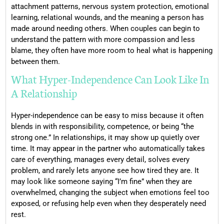
attachment patterns, nervous system protection, emotional
learning, relational wounds, and the meaning a person has
made around needing others. When couples can begin to
understand the pattern with more compassion and less
blame, they often have more room to heal what is happening
between them.
What Hyper-Independence Can Look Like In
A Relationship
Hyper-independence can be easy to miss because it often
blends in with responsibility, competence, or being “the
strong one.” In relationships, it may show up quietly over
time. It may appear in the partner who automatically takes
care of everything, manages every detail, solves every
problem, and rarely lets anyone see how tired they are. It
may look like someone saying “I’m fine” when they are
overwhelmed, changing the subject when emotions feel too
exposed, or refusing help even when they desperately need
rest.