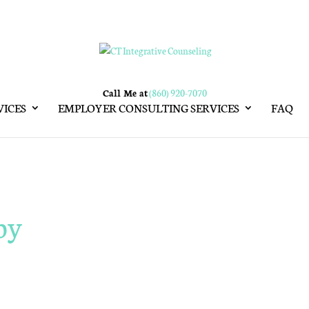
Call Me at
(860) 920-7070
VICES
EMPLOYER CONSULTING SERVICES
FAQ
py