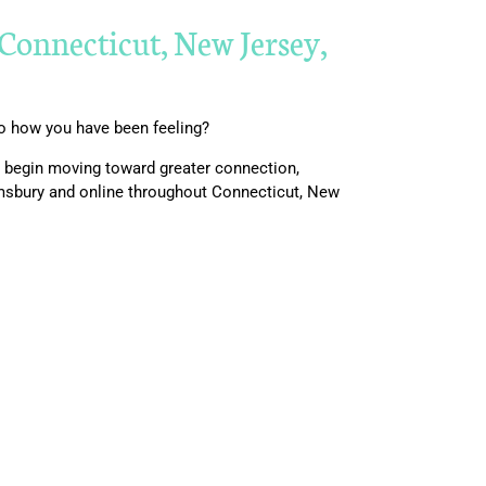
Connecticut, New Jersey,
to how you have been feeling?
nd begin moving toward greater connection,
imsbury and online throughout Connecticut, New