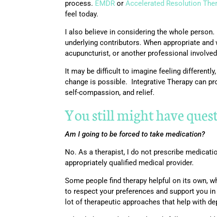
process.
EMDR
or
Accelerated Resolution The
feel today.
I also believe in considering the whole person.
underlying contributors. When appropriate and w
acupuncturist, or another professional involved
It may be difficult to imagine feeling different
change is possible. Integrative Therapy can pr
self-compassion, and relief.
You still might have ques
Am I going to be forced to take medication?
No. As a therapist, I do not prescribe medicati
appropriately qualified medical provider.
Some people find therapy helpful on its own, w
to respect your preferences and support you in
lot of therapeutic approaches that help with de