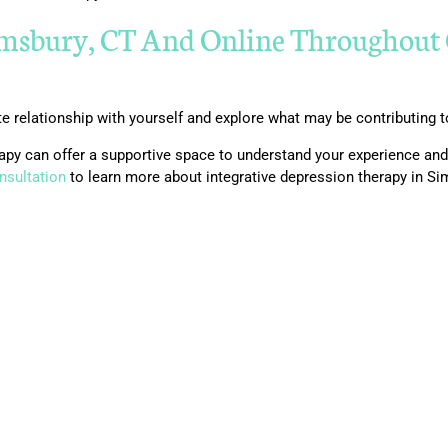
imsbury, CT And Online Throughout 
 relationship with yourself and explore what may be contributing 
herapy can offer a supportive space to understand your experience a
nsultation
to learn more about integrative depression therapy in S