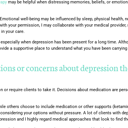
rapy
may be helpful when distressing memories, beliefs, or emotio
 Emotional well-being may be influenced by sleep, physical health, n
ith your permission, I may collaborate with your medical provider, 
 in your care.
ly, especially when depression has been present for a long time. Alth
ovide a supportive place to understand what you have been carryin
tions or concerns about depression 
on or require clients to take it. Decisions about medication are pe
hile others choose to include medication or other supports (ketamin
 considering your options without pressure. A lot of clients with d
pression and I highly regard medical approaches that look to find t