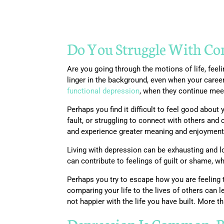
Do You Struggle With Cons
Are you going through the motions of life, fee
linger in the background, even when your caree
functional depression
, when they continue meet
Perhaps you find it difficult to feel good about
fault, or struggling to connect with others and
and experience greater meaning and enjoyment i
Living with depression can be exhausting and lon
can contribute to feelings of guilt or shame, w
Perhaps you try to escape how you are feeling t
comparing your life to the lives of others ca
not happier with the life you have built. More t