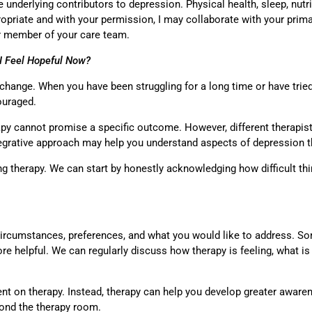
le underlying contributors to depression. Physical health, sleep, nutr
priate and with your permission, I may collaborate with your primar
er member of your care team.
 I Feel Hopeful Now?
r change. When you have been struggling for a long time or have tried
couraged.
apy cannot promise a specific outcome. However, different therapis
ntegrative approach may help you understand aspects of depression t
ng therapy. We can start by honestly acknowledging how difficult t
circumstances, preferences, and what you would like to address. So
ore helpful. We can regularly discuss how therapy is feeling, what 
nt on therapy. Instead, therapy can help you develop greater aware
eyond the therapy room.