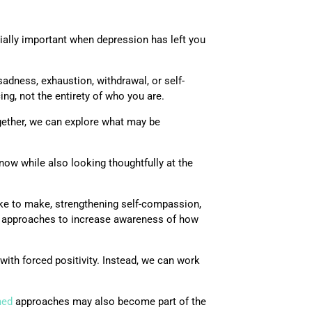
ially important when depression has left you
adness, exhaustion, withdrawal, or self-
ing, not the entirety of who you are.
gether, we can explore what may be
ow while also looking thoughtfully at the
ike to make, strengthening self-compassion,
ic approaches to increase awareness of how
with forced positivity. Instead, we can work
med
approaches may also become part of the