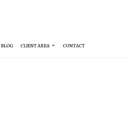
BLOG
CLIENT AREA
CONTACT