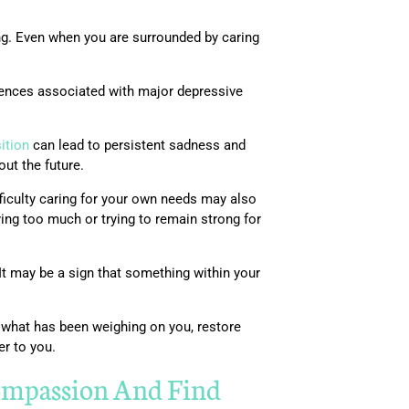
ng. Even when you are surrounded by caring
iences associated with major depressive
sition
can lead to persistent sadness and
out the future.
fficulty caring for your own needs may also
ing too much or trying to remain strong for
It may be a sign that something within your
 what has been weighing on you, restore
er to you.
mpassion And Find