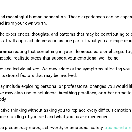
, and meaningful human connection. These experiences can be espec
ted from your own worth.
e experiences, thoughts, and patterns that may be contributing to s
is, I will approach depression as one part of what you are experienc
mmunicating that something in your life needs care or change. To
eable, realistic steps that support your emotional well-being.
ve and individualized. We may address the symptoms affecting you n
situational factors that may be involved.
may include exploring personal or professional changes you would l
 We may also use mindfulness, breathing practices, or other somat
ody.
tive thinking without asking you to replace every difficult emotion 
erstanding of yourself and what you have experienced.
pe present-day mood, self-worth, or emotional safety,
trauma-infor