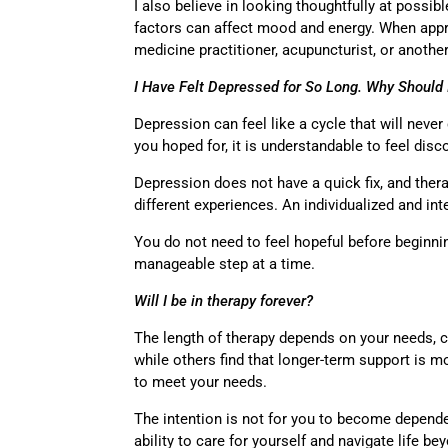
I also believe in looking thoughtfully at possib
factors can affect mood and energy. When appro
medicine practitioner, acupuncturist, or anoth
I Have Felt Depressed for So Long. Why Should
Depression can feel like a cycle that will neve
you hoped for, it is understandable to feel dis
Depression does not have a quick fix, and ther
different experiences. An individualized and i
You do not need to feel hopeful before beginni
manageable step at a time.
Will I be in therapy forever?
The length of therapy depends on your needs, 
while others find that longer-term support is m
to meet your needs.
The intention is not for you to become depende
ability to care for yourself and navigate life b