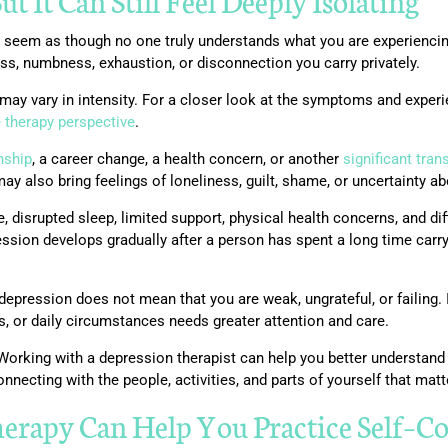
ut It Can Still Feel Deeply Isolating
an seem as though no one truly understands what you are experienci
ness, numbness, exhaustion, or disconnection you carry privately.
ay vary in intensity. For a closer look at the symptoms and exper
e therapy perspective
.
nship
, a career change, a health concern, or another
significant tran
y also bring feelings of loneliness, guilt, shame, or uncertainty ab
 disrupted sleep, limited support, physical health concerns, and di
ion develops gradually after a person has spent a long time carry
epression does not mean that you are weak, ungrateful, or failing. 
ps, or daily circumstances needs greater attention and care.
orking with a depression therapist can help you better understand
onnecting with the people, activities, and parts of yourself that matt
herapy Can Help You Practice Self
–
Co