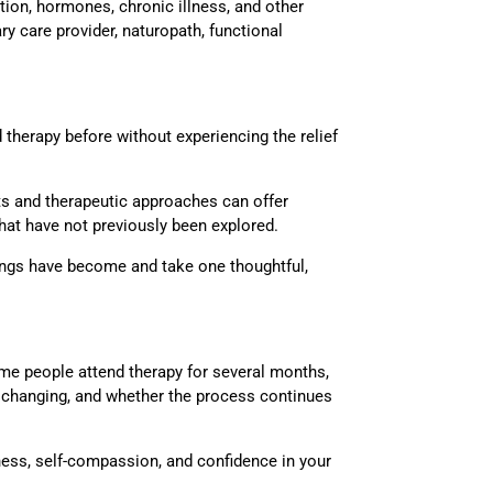
ition, hormones, chronic illness, and other
y care provider, naturopath, functional
 therapy before without experiencing the relief
ts and therapeutic approaches can offer
hat have not previously been explored.
hings have become and take one thoughtful,
me people attend therapy for several months,
is changing, and whether the process continues
ness, self-compassion, and confidence in your