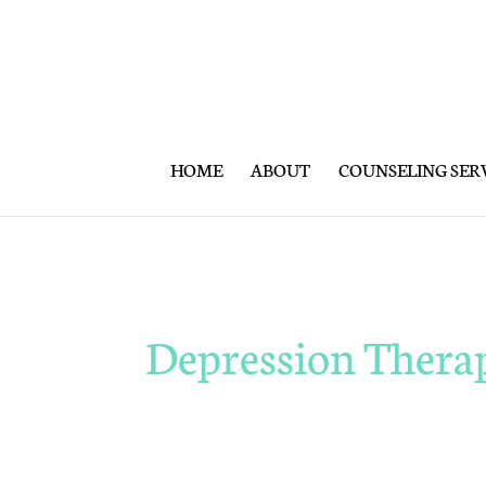
HOME
ABOUT
COUNSELING SER
Depression Thera