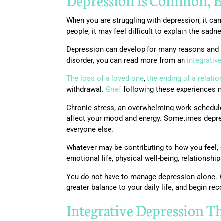
Depression Is Common
,
B
When you are struggling with depression, it c
people, it may feel difficult to explain the sad
Depression can develop for many reasons and m
disorder, you can read more from an
integrativ
The loss of a loved one
,
the ending of a relatio
withdrawal.
Grief
following these experiences ma
Chronic stress, an overwhelming work schedule,
affect your mood and energy. Sometimes depress
everyone else.
Whatever may be contributing to how you feel, d
emotional life, physical well-being, relationshi
You do not have to manage depression alone. W
greater balance to your daily life, and begin rec
Integrative Depression T