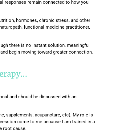
nal responses remain connected to how you
utrition, hormones, chronic stress, and other
naturopath, functional medicine practitioner,
ough there is no instant solution, meaningful
g and begin moving toward greater connection,
therapy…
rsonal and should be discussed with an
e, supplements, acupuncture, etc). My role is
epression come to me because I am trained in a
he root cause.