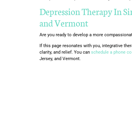
Depression Therapy In S
and Vermont
Are you ready to develop a more compassionate
If this page resonates with you, integrative t
clarity, and relief. You can
schedule a phone co
Jersey, and Vermont.