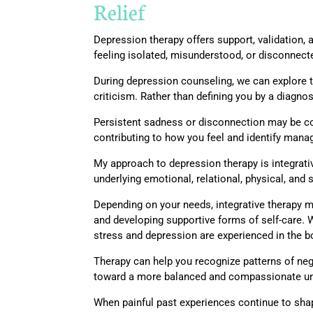
Relief
Depression therapy offers support, validation
feeling isolated, misunderstood, or disconnec
During depression counseling, we can explore th
criticism. Rather than defining you by a diagnos
Persistent sadness or disconnection may be co
contributing to how you feel and identify manag
My approach to depression therapy is integrati
underlying emotional, relational, physical, and 
Depending on your needs, integrative therapy 
and developing supportive forms of self-care.
stress and depression are experienced in the b
Therapy can help you recognize patterns of nega
toward a more balanced and compassionate und
When painful past experiences continue to sha