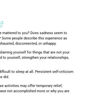
g?
once mattered to you? Does sadness seem to
de? Some people describe this experience as
exhausted, disconnected, or unhappy.
 blaming yourself for things that are not your
 to yourself, strengthen your relationships,
icult to sleep at all. Persistent self-criticism
e did.
e activities may offer temporary relief,
 have not accomplished more or why you are