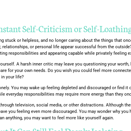
tant Self-Criticism or Self-Loathin
ling stuck or helpless, and no longer caring about the things that 
r, relationships, or personal life appear successful from the outsi
ing responsibilities and appearing capable while privately feeling 
 yourself. A harsh inner critic may leave you questioning your worth,
 care for your own needs. Do you wish you could feel more connected
n your life?
ely. You may wake up feeling depleted and discouraged or find it diff
hile everyday responsibilities may require more energy than they onc
hrough television, social media, or other distractions. Although thes
n leave you feeling even more discouraged. You may wonder why you
han anything, you may want to feel more like yourself again.