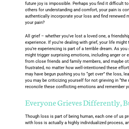
future joy is impossible. Perhaps you find it difficult 
others for understanding and comfort, your pain is co
authentically incorporate your loss and find renewed mea
your pain?
All grief – whether you’ve lost a loved one, a friends
experience. If you’re dealing with grief, your life might
you’re experiencing is part of a terrible dream. As you
might trigger surprising emotions, including anger or
from close friends and family members, and maybe oth
frustrated, no matter how well-intentioned these effor
may have begun pushing you to “get over” the loss, leadi
you may be criticizing yourself for not grieving in “the
reconcile these conflicting emotions and remember you
Everyone Grieves Differently, 
Though loss is part of being human, each one of us pr
with loss is actually a highly individualized process, 