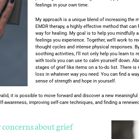
feelings in your own time.
My approach is a unique blend of increasing the 
EMDR therapy, a highly effective method that can
way for healing. My goal is to help you mindfully a
feelings you experience. Together, we’ll work to re
thought cycles and intense physical responses. B
soothing activities, I’ll not only help you learn to 
with tools you can use to calm yourself down. Above
stages of grief like items on a to-do list. There is
loss in whatever way you need. You can find a way
sense of strength and hope in yourself.
alid, it is possible to move forward and discover a new meaningful wa
elf-awareness, improving self-care techniques, and finding a renewe
r concerns about grief