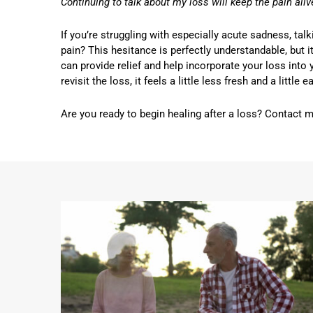
Continuing to talk about my loss will keep the pain aliv
If you’re struggling with especially acute sadness, tal
pain? This hesitance is perfectly understandable, but it
can provide relief and help incorporate your loss into 
revisit the loss, it feels a little less fresh and a little
Are you ready to begin healing after a loss? Contact 