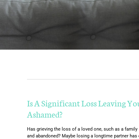
Is A Significant Loss Leaving Yo
Ashamed?
Has grieving the loss of a loved one, such as a family
and abandoned? Maybe losing a longtime partner has dis