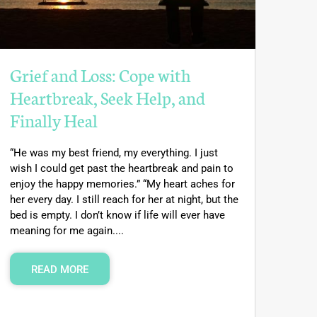
Grief and Loss: Cope with
Heartbreak, Seek Help, and
Finally Heal
“He was my best friend, my everything. I just
wish I could get past the heartbreak and pain to
enjoy the happy memories.” “My heart aches for
her every day. I still reach for her at night, but the
bed is empty. I don’t know if life will ever have
meaning for me again....
READ MORE