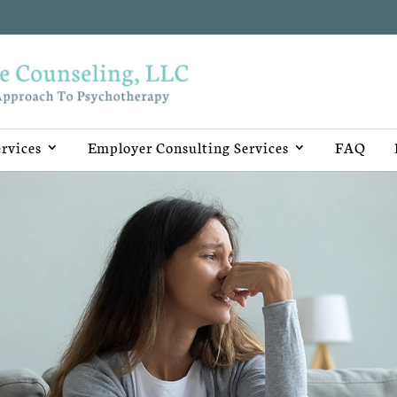
rvices
Employer Consulting Services
FAQ