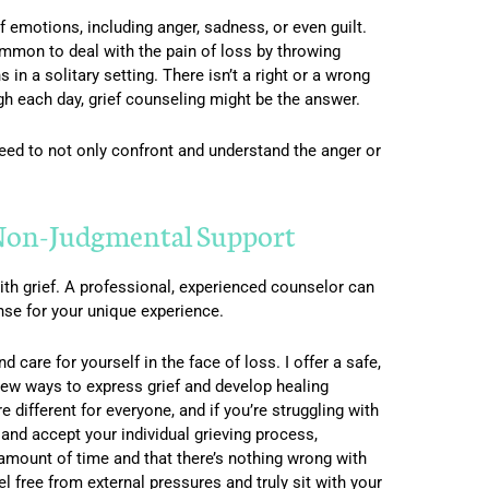
f emotions, including anger, sadness, or even guilt.
ommon to deal with the pain of loss by throwing
in a solitary setting. There isn’t a right or a wrong
ugh each day, grief counseling might be the answer.
 need to not only confront and understand the anger or
 Non-Judgmental Support
th grief. A professional, experienced counselor can
nse for your unique experience.
 care for yourself in the face of loss. I offer a safe,
new ways to express grief and develop healing
e different for everyone, and if you’re struggling with
d and accept your individual grieving process,
 amount of time and that there’s nothing wrong with
el free from external pressures and truly sit with your