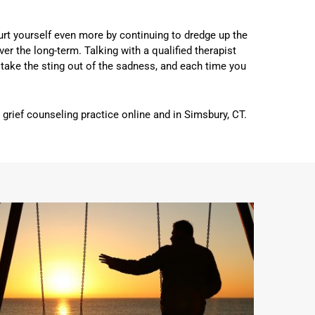
hurt yourself even more by continuing to dredge up the
ver the long-term. Talking with a qualified therapist
to take the sting out of the sadness, and each time you
rief counseling practice online and in Simsbury, CT.