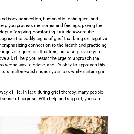
mind-body connection, humanistic techniques, and
 help you process memories and feelings, paving the
dopt a forgiving, comforting attitude toward the
cognize the bodily signs of grief that bring on negative
y emphasizing connection to the breath and practicing
recognize triggering situations, but also provide you
 all, I’ll help you resist the urge to approach the
 no wrong way to grieve, and it’s okay to approach this
 to simultaneously honor your loss while nurturing a
y of life. In fact, during grief therapy, many people
d sense of purpose. With help and support, you can