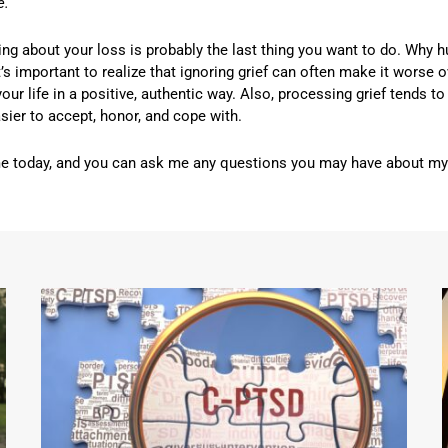
e.
king about your loss is probably the last thing you want to do. Why 
’s important to realize that ignoring grief can often make it worse o
your life in a positive, authentic way. Also, processing grief tends 
 easier to accept, honor, and cope with.
me today, and you can ask me any questions you may have about my g