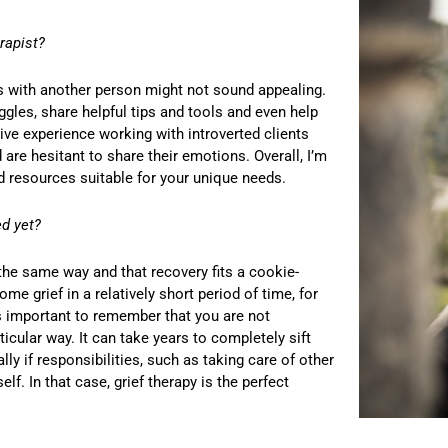
rapist?
ons with another person might not sound appealing.
ggles, share helpful tips and tools and even help
ve experience working with introverted clients
 are hesitant to share their emotions. Overall, I’m
nd resources suitable for your unique needs.
ed yet?
he same way and that recovery fits a cookie-
e grief in a relatively short period of time, for
’s important to remember that you are not
ticular way. It can take years to completely sift
ly if responsibilities, such as taking care of other
f. In that case, grief therapy is the perfect