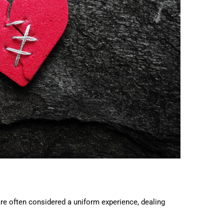
are often considered a uniform experience, dealing