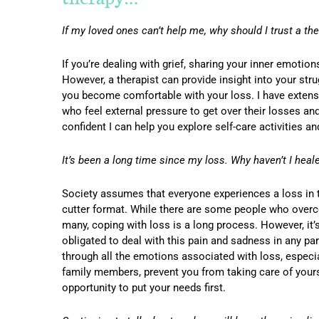
If my loved ones can’t help me, why should I trust a the
If you’re dealing with grief, sharing your inner emoti
However, a therapist can provide insight into your stru
you become comfortable with your loss. I have extensi
who feel external pressure to get over their losses and
confident I can help you explore self-care activities a
It’s been a long time since my loss. Why haven’t I heal
Society assumes that everyone experiences a loss in t
cutter format. While there are some people who overcom
many, coping with loss is a long process. However, it
obligated to deal with this pain and sadness in any par
through all the emotions associated with loss, especial
family members, prevent you from taking care of yoursel
opportunity to put your needs first.