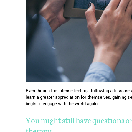
Even though the intense feelings following a loss are v
learn a greater appreciation for themselves, gaining s
begin to engage with the world again.
You might still have questions o
therapy…