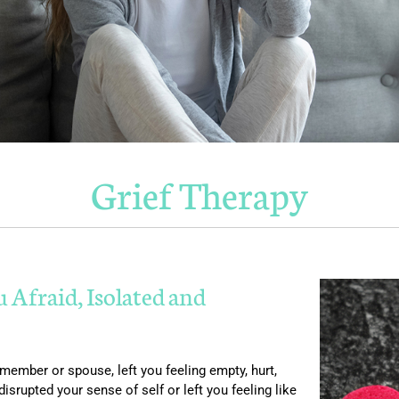
Grief Therapy
u Afraid, Isolated and
 member or spouse, left you feeling empty, hurt,
rupted your sense of self or left you feeling like