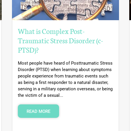
What is Complex Post-
Traumatic Stress Disorder (c-
PTSD)?
Most people have heard of Posttraumatic Stress
Disorder (PTSD) when learning about symptoms
people experience from traumatic events such
as being a first responder to a natural disaster,
serving in a military operation overseas, or being
the victim of a sexual...
READ MORE