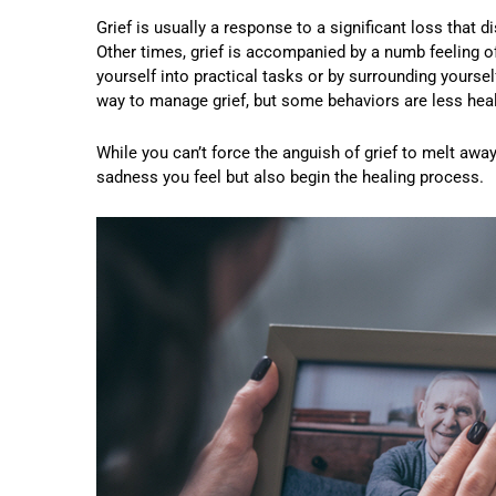
Grief is usually a response to a significant loss that 
Other times, grief is accompanied by a numb feeling o
yourself into practical tasks or by surrounding yoursel
way to manage grief, but some behaviors are less health
While you can’t force the anguish of grief to melt away
sadness you feel but also begin the healing process.