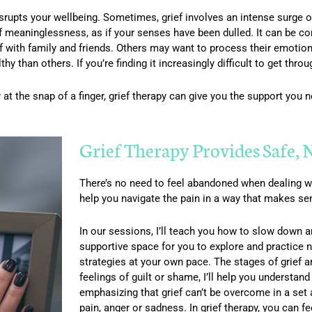
disrupts your wellbeing. Sometimes, grief involves an intense surge o
f meaninglessness, as if your senses have been dulled. It can be c
f with family and friends. Others may want to process their emotions 
y than others. If you’re finding it increasingly difficult to get thro
 at the snap of a finger, grief therapy can give you the support you
Grief Therapy Provides Safe,
There’s no need to feel abandoned when dealing wi
help you navigate the pain in a way that makes se
In our sessions, I’ll teach you how to slow down and
supportive space for you to explore and practice 
strategies at your own pace. The stages of grief ar
feelings of guilt or shame, I’ll help you understan
emphasizing that grief can’t be overcome in a set
pain, anger or sadness. In grief therapy, you can fe