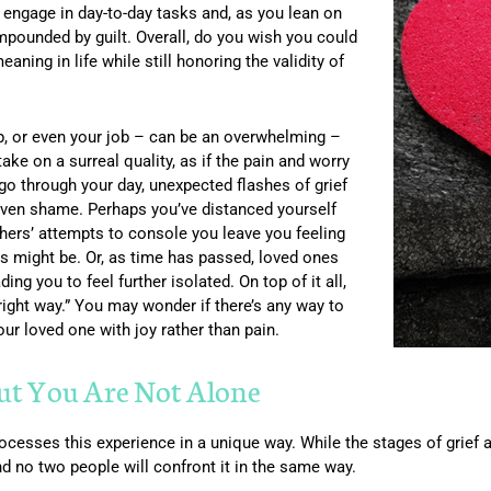
to engage in day-to-day tasks and, as you lean on
mpounded by guilt. Overall, do you wish you could
ning in life while still honoring the validity of
hip, or even your job – can be an overwhelming –
 take on a surreal quality, as if the pain and worry
 go through your day, unexpected flashes of grief
 even shame. Perhaps you’ve distanced yourself
ers’ attempts to console you leave you feeling
ts might be. Or, as time has passed, loved ones
ng you to feel further isolated. On top of it all,
 right way.” You may wonder if there’s any way to
r loved one with joy rather than pain.
But You Are Not Alone
ocesses this experience in a unique way. While the stages of grief 
and no two people will confront it in the same way.