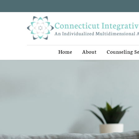
Home
About
Counseling Se