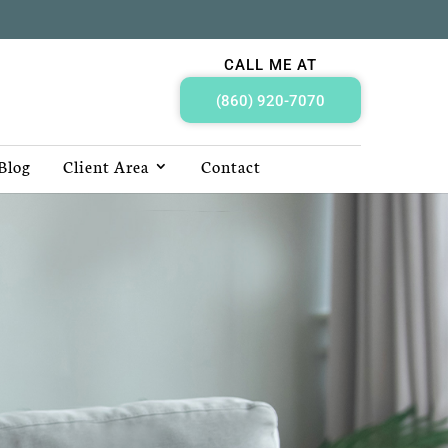
CALL ME AT
(860) 920-7070
Blog
Client Area
Contact