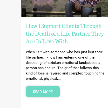
How I Support Clients Through
the Death of a Life Partner They
Are In Love With
When I sit with someone who has just lost their
life partner, I know I am entering one of the
deepest grief-stricken emotional landscapes a
person can endure. The grief that follows this
kind of loss is layered and complex, touching the
emotional, physical,...
READ MORE