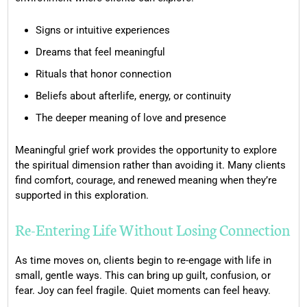
Signs or intuitive experiences
Dreams that feel meaningful
Rituals that honor connection
Beliefs about afterlife, energy, or continuity
The deeper meaning of love and presence
Meaningful grief work provides the opportunity to explore
the spiritual dimension rather than avoiding it. Many clients
find comfort, courage, and renewed meaning when they’re
supported in this exploration.
Re-Entering Life Without Losing Connection
As time moves on, clients begin to re-engage with life in
small, gentle ways. This can bring up guilt, confusion, or
fear. Joy can feel fragile. Quiet moments can feel heavy.