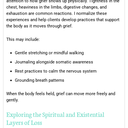
attention to how grief shows up physically. Tightness in the
chest, heaviness in the limbs, digestive changes, and
exhaustion are common reactions. I normalize these
experiences and help clients develop practices that support
the body as it moves through grief.
This may include:
Gentle stretching or mindful walking
Journaling alongside somatic awareness
Rest practices to calm the nervous system
Grounding breath patterns
When the body feels held, grief can move more freely and
gently.
Exploring the Spiritual and Existential
Layers of Loss