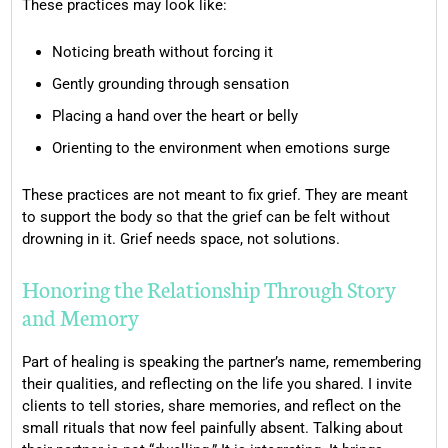
These practices may look like:
Noticing breath without forcing it
Gently grounding through sensation
Placing a hand over the heart or belly
Orienting to the environment when emotions surge
These practices are not meant to fix grief. They are meant
to support the body so that the grief can be felt without
drowning in it. Grief needs space, not solutions.
Honoring the Relationship Through Story
and Memory
Part of healing is speaking the partner’s name, remembering
their qualities, and reflecting on the life you shared. I invite
clients to tell stories, share memories, and reflect on the
small rituals that now feel painfully absent. Talking about