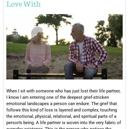
Love With
When I sit with someone who has just lost their life partner,
I know I am entering one of the deepest grief-stricken
emotional landscapes a person can endure. The grief that
follows this kind of loss is layered and complex, touching
the emotional, physical, relational, and spiritual parts of a
person’s being. A life partner is woven into the very fabric of
everyday existence. This is the person who notices the