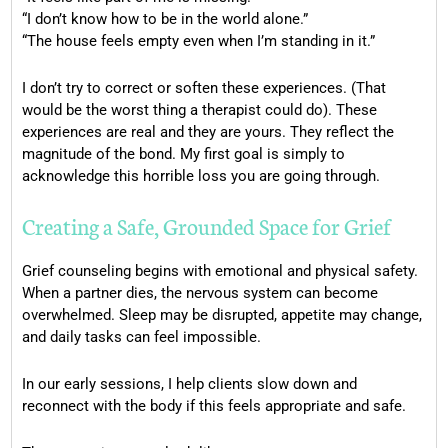
“I don’t know how to be in the world alone.”
“The house feels empty even when I’m standing in it.”
I don’t try to correct or soften these experiences. (That
would be the worst thing a therapist could do). These
experiences are real and they are yours. They reflect the
magnitude of the bond. My first goal is simply to
acknowledge this horrible loss you are going through.
Creating a Safe, Grounded Space for Grief
Grief counseling begins with emotional and physical safety.
When a partner dies, the nervous system can become
overwhelmed. Sleep may be disrupted, appetite may change,
and daily tasks can feel impossible.
In our early sessions, I help clients slow down and
reconnect with the body if this feels appropriate and safe.