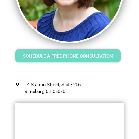
SCHEDULE A FREE PHONE CONSULTATION
14 Station Street, Suite 206,
Simsbury, CT 06070