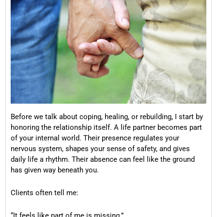
Before we talk about coping, healing, or rebuilding, I start by
honoring the relationship itself. A life partner becomes part
of your internal world. Their presence regulates your
nervous system, shapes your sense of safety, and gives
daily life a rhythm. Their absence can feel like the ground
has given way beneath you.
Clients often tell me:
“It feels like part of me is missing.”