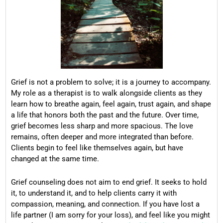
Grief is not a problem to solve; it is a journey to accompany.
My role as a therapist is to walk alongside clients as they
learn how to breathe again, feel again, trust again, and shape
a life that honors both the past and the future. Over time,
grief becomes less sharp and more spacious. The love
remains, often deeper and more integrated than before.
Clients begin to feel like themselves again, but have
changed at the same time.
Grief counseling does not aim to end grief. It seeks to hold
it, to understand it, and to help clients carry it with
compassion, meaning, and connection. If you have lost a
life partner (I am sorry for your loss), and feel like you might