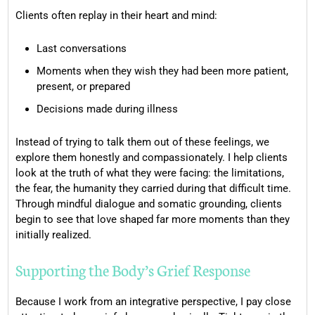
Clients often replay in their heart and mind:
Last conversations
Moments when they wish they had been more patient,
present, or prepared
Decisions made during illness
Instead of trying to talk them out of these feelings, we
explore them honestly and compassionately. I help clients
look at the truth of what they were facing: the limitations,
the fear, the humanity they carried during that difficult time.
Through mindful dialogue and somatic grounding, clients
begin to see that love shaped far more moments than they
initially realized.
Supporting the Body’s Grief Response
Because I work from an integrative perspective, I pay close