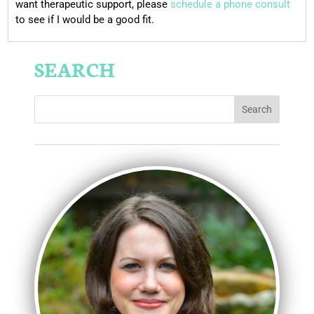
want therapeutic support, please
schedule a phone consult
to see if I would be a good fit.
SEARCH