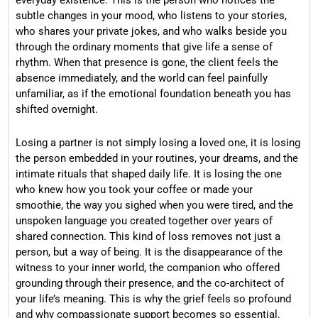
subtle changes in your mood, who listens to your stories,
who shares your private jokes, and who walks beside you
through the ordinary moments that give life a sense of
rhythm. When that presence is gone, the client feels the
absence immediately, and the world can feel painfully
unfamiliar, as if the emotional foundation beneath you has
shifted overnight.
Losing a partner is not simply losing a loved one, it is losing
the person embedded in your routines, your dreams, and the
intimate rituals that shaped daily life. It is losing the one
who knew how you took your coffee or made your
smoothie, the way you sighed when you were tired, and the
unspoken language you created together over years of
shared connection. This kind of loss removes not just a
person, but a way of being. It is the disappearance of the
witness to your inner world, the companion who offered
grounding through their presence, and the co-architect of
your life’s meaning. This is why the grief feels so profound
and why compassionate support becomes so essential.