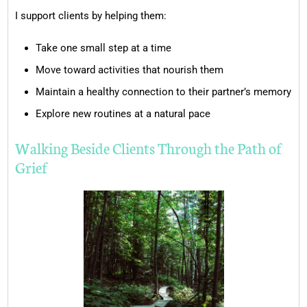
I support clients by helping them:
Take one small step at a time
Move toward activities that nourish them
Maintain a healthy connection to their partner’s memory
Explore new routines at a natural pace
Walking Beside Clients Through the Path of
Grief