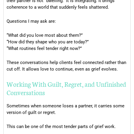
their partner is not “dwelling.” It is integrating. It brings
coherence to a world that suddenly feels shattered.
Questions I may ask are:
“What did you love most about them?”
“How did they shape who you are today?”
“What routines feel tender right now?”
These conversations help clients feel connected rather than
cut off. It allows love to continue, even as grief evolves.
Working With Guilt, Regret, and Unfinished
Conversations
Sometimes when someone loses a partner, it carries some
version of guilt or regret.
This can be one of the most tender parts of grief work.