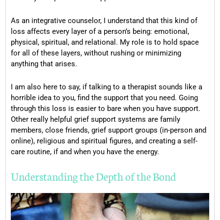
As an integrative counselor, I understand that this kind of
loss affects every layer of a person’s being: emotional,
physical, spiritual, and relational. My role is to hold space
for all of these layers, without rushing or minimizing
anything that arises.
I am also here to say, if talking to a therapist sounds like a
horrible idea to you, find the support that you need. Going
through this loss is easier to bare when you have support.
Other really helpful grief support systems are family
members, close friends, grief support groups (in-person and
online), religious and spiritual figures, and creating a self-
care routine, if and when you have the energy.
Understanding the Depth of the Bond