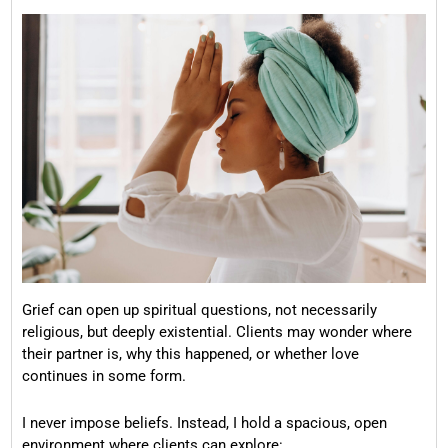
Grief can open up spiritual questions, not necessarily
religious, but deeply existential. Clients may wonder where
their partner is, why this happened, or whether love
continues in some form.
I never impose beliefs. Instead, I hold a spacious, open
environment where clients can explore: