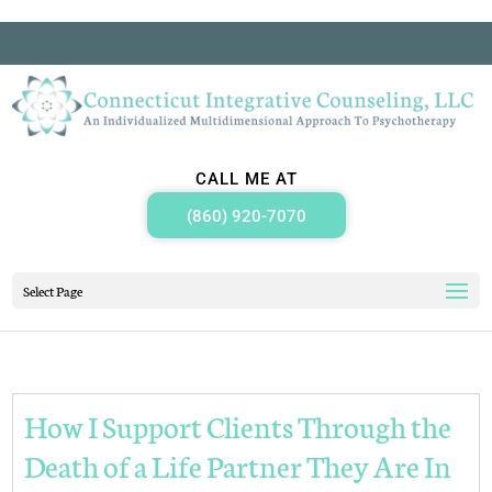
CALL ME AT
(860) 920-7070
Select Page
How I Support Clients Through the
Death of a Life Partner They Are In