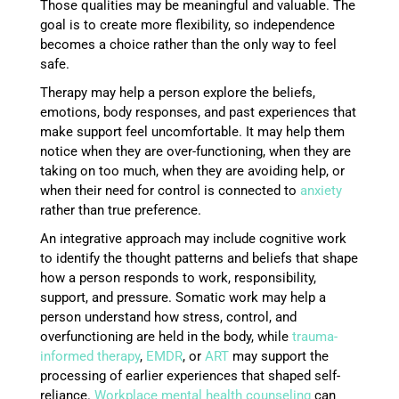
Those qualities may be meaningful and valuable. The
goal is to create more flexibility, so independence
becomes a choice rather than the only way to feel
safe.
Therapy may help a person explore the beliefs,
emotions, body responses, and past experiences that
make support feel uncomfortable. It may help them
notice when they are over-functioning, when they are
taking on too much, when they are avoiding help, or
when their need for control is connected to
anxiety
rather than true preference.
An integrative approach may include cognitive work
to identify the thought patterns and beliefs that shape
how a person responds to work, responsibility,
support, and pressure. Somatic work may help a
person understand how stress, control, and
overfunctioning are held in the body, while
trauma-
informed therapy
,
EMDR
, or
ART
may support the
processing of earlier experiences that shaped self-
reliance.
Workplace mental health counseling
can