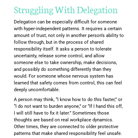
Struggling With Delegation
Delegation can be especially difficult for someone
with hyper-independent patterns. It requires a certain
amount of trust, not only in another person’s ability to
follow through, but in the process of shared
responsibility itself. It asks a person to tolerate
uncertainty, release some control, and allow
someone else to take ownership, make decisions,
and possibly do something differently than they
would. For someone whose nervous system has
learned that safety comes from control, this can feel
deeply uncomfortable.
A person may think, “I know how to do this faster,” or
“I do not want to burden anyone,” or “If I hand this off,
I will still have to fix it later.” Sometimes those
thoughts are based on real workplace dynamics.
Other times, they are connected to older protective
patterns that make shared responsibility feel unsafe.