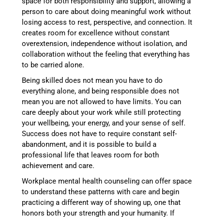
space for both responsibility and support, allowing a
person to care about doing meaningful work without
losing access to rest, perspective, and connection. It
creates room for excellence without constant
overextension, independence without isolation, and
collaboration without the feeling that everything has
to be carried alone.
Being skilled does not mean you have to do
everything alone, and being responsible does not
mean you are not allowed to have limits. You can
care deeply about your work while still protecting
your wellbeing, your energy, and your sense of self.
Success does not have to require constant self-
abandonment, and it is possible to build a
professional life that leaves room for both
achievement and care.
Workplace mental health counseling can offer space
to understand these patterns with care and begin
practicing a different way of showing up, one that
honors both your strength and your humanity. If