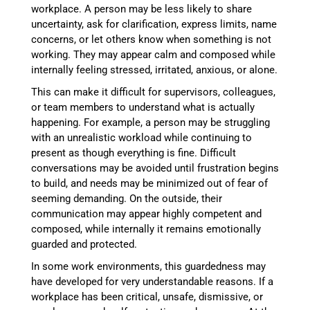
workplace. A person may be less likely to share
uncertainty, ask for clarification, express limits, name
concerns, or let others know when something is not
working. They may appear calm and composed while
internally feeling stressed, irritated, anxious, or alone.
This can make it difficult for supervisors, colleagues,
or team members to understand what is actually
happening. For example, a person may be struggling
with an unrealistic workload while continuing to
present as though everything is fine. Difficult
conversations may be avoided until frustration begins
to build, and needs may be minimized out of fear of
seeming demanding. On the outside, their
communication may appear highly competent and
composed, while internally it remains emotionally
guarded and protected.
In some work environments, this guardedness may
have developed for very understandable reasons. If a
workplace has been critical, unsafe, dismissive, or