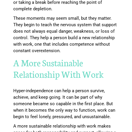
or taking a break before reaching the point of
complete depletion.
These moments may seem small, but they matter.
They begin to teach the nervous system that support
does not always equal danger, weakness, or loss of
control. They help a person build a new relationship
with work, one that includes competence without
constant overextension.
A More Sustainable
Relationship With Work
Hyper-independence can help a person survive,
achieve, and keep going. It can be part of why
someone became so capable in the first place. But
when it becomes the only way to function, work can
begin to feel lonely, pressured, and unsustainable.
A more sustainable relationship with work makes