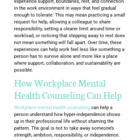
experience support, boundaries, rest, and connection
in the work environment in ways that feel gradual
enough to tolerate. This may mean practicing a small
request for help, allowing a colleague to share
responsibility, setting a clearer limit around time or
workload, or noticing that stepping away to rest does
not mean something will fall apart. Over time, these
experiences can help work feel less like something a
person has to survive alone and more like a place
where support, collaboration, and sustainability are
possible.
How Workplace Mental
Health Counseling Can Help
Workplace mental health counseling
can help a
person understand how hyper-independence shows
up in their professional life without shaming the
pattern. The goal is not to take away someone’s
strength, ambition, responsibility, or independence.