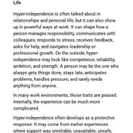
Hyper-independence is often talked about in
relationships and personal life, but it can also show
up in powerful ways at work. It can shape how a
person manages responsibility, communicates with
colleagues, responds to stress, receives feedback,
asks for help, and navigates leadership or
professional growth. On the outside, hyper-
independence may look like competence, reliability,
ambition, and strength. A person may be the one who
always gets things done, stays late, anticipates
problems, handles pressure, and rarely needs
anything from anyone.
In many work environments, those traits are praised.
Internally, the experience can be much more
complicated.
Hyper-independence often develops as a protective
response. It may come from earlier experiences
where support was unreliable, unavailable, unsafe,