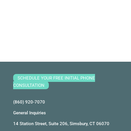
SCHEDULE YOUR FREE INITIAL PHONE
CONSULTATION
(860) 920-7070
General Inquiries
14 Station Street, Suite 206, Simsbury, CT 06070