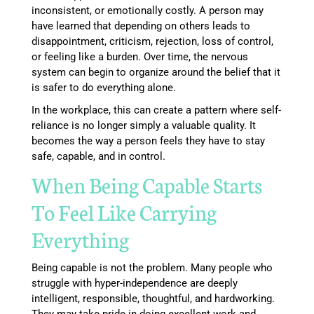
inconsistent, or emotionally costly. A person may
have learned that depending on others leads to
disappointment, criticism, rejection, loss of control,
or feeling like a burden. Over time, the nervous
system can begin to organize around the belief that it
is safer to do everything alone.
In the workplace, this can create a pattern where self-
reliance is no longer simply a valuable quality. It
becomes the way a person feels they have to stay
safe, capable, and in control.
When Being Capable Starts
To Feel Like Carrying
Everything
Being capable is not the problem. Many people who
struggle with hyper-independence are deeply
intelligent, responsible, thoughtful, and hardworking.