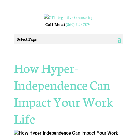
Call Me at
(860) 920-7070
Select Page
How Hyper-
Independence Can
Impact Your Work
Life