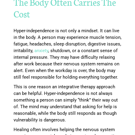
The Body Often Carries The
Cost
Hyper-independence is not only a mindset. It can live
in the body. A person may experience muscle tension,
fatigue, headaches, sleep disruption, digestive issues,
irritability,
anxiety
, shutdown, or a constant sense of
internal pressure. They may have difficulty relaxing
after work because their nervous system remains on
alert. Even when the workday is over, the body may
still feel responsible for holding everything together.
This is one reason an integrative therapy approach
can be helpful. Hyper-independence is not always
something a person can simply “think” their way out
of. The mind may understand that asking for help is
reasonable, while the body still responds as though
vulnerability is dangerous.
Healing often involves helping the nervous system