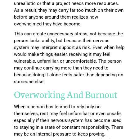
unrealistic or that a project needs more resources.
As a result, they may carry far too much on their own
before anyone around them realizes how
overwhelmed they have become.
This can create unnecessary stress, not because the
person lacks ability, but because their nervous
system may interpret support as risk. Even when help
would make things easier, receiving it may feel
vulnerable, unfamiliar, or uncomfortable. The person
may continue carrying more than they need to
because doing it alone feels safer than depending on
someone else.
Overworking And Burnout
When a person has learned to rely only on
themselves, rest may feel unfamiliar or even unsafe,
especially if their nervous system has become used
to staying in a state of constant responsibility. There
may be an internal pressure to keep proving,