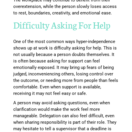
The workplace may continue to benefit from their
overextension, while the person slowly loses access
to rest, boundaries, creativity, and emotional ease.
Difficulty Asking For Help
One of the most common ways hyper-independence
shows up at work is difficulty asking for help. This is
not usually because a person doubts themselves. It
is often because asking for support can feel
emotionally exposed. It may bring up fears of being
judged, inconveniencing others, losing control over
the outcome, or needing more from people than feels
comfortable. Even when support is available,
receiving it may not feel easy or safe.
A person may avoid asking questions, even when
clarification would make the work feel more
manageable. Delegation can also feel difficult, even
when sharing responsibility is part of their role. They
may hesitate to tell a supervisor that a deadline is