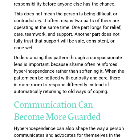
responsibility before anyone else has the chance.
This does not mean the person is being difficult or
contradictory. It often means two parts of them are
operating at the same time. One part longs for relief,
care, teamwork, and support. Another part does not
fully trust that support will be safe, consistent, or
done well.
Understanding this pattern through a compassionate
lens is important, because shame often reinforces
hyper-independence rather than softening it. When the
pattern can be noticed with curiosity and care, there
is more room to respond differently instead of
automatically returning to old ways of coping.
Communication Can
Become More Guarded
Hyper-independence can also shape the way a person
communicates and advocates for themselves in the