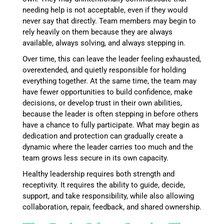
needing help is not acceptable, even if they would
never say that directly. Team members may begin to
rely heavily on them because they are always
available, always solving, and always stepping in.
Over time, this can leave the leader feeling exhausted,
overextended, and quietly responsible for holding
everything together. At the same time, the team may
have fewer opportunities to build confidence, make
decisions, or develop trust in their own abilities,
because the leader is often stepping in before others
have a chance to fully participate. What may begin as
dedication and protection can gradually create a
dynamic where the leader carries too much and the
team grows less secure in its own capacity.
Healthy leadership requires both strength and
receptivity. It requires the ability to guide, decide,
support, and take responsibility, while also allowing
collaboration, repair, feedback, and shared ownership.