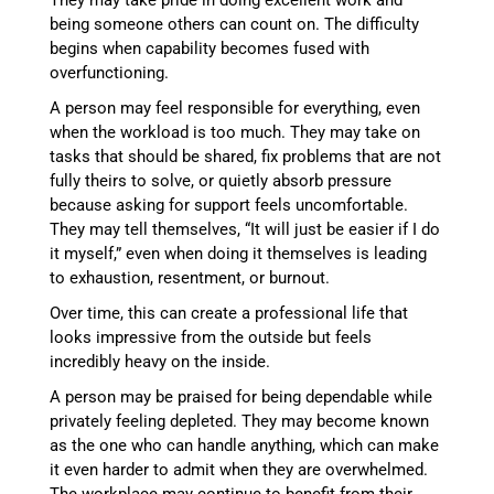
They may take pride in doing excellent work and
being someone others can count on. The difficulty
begins when capability becomes fused with
overfunctioning.
A person may feel responsible for everything, even
when the workload is too much. They may take on
tasks that should be shared, fix problems that are not
fully theirs to solve, or quietly absorb pressure
because asking for support feels uncomfortable.
They may tell themselves, “It will just be easier if I do
it myself,” even when doing it themselves is leading
to exhaustion, resentment, or burnout.
Over time, this can create a professional life that
looks impressive from the outside but feels
incredibly heavy on the inside.
A person may be praised for being dependable while
privately feeling depleted. They may become known
as the one who can handle anything, which can make
it even harder to admit when they are overwhelmed.