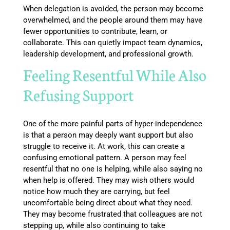
When delegation is avoided, the person may become
overwhelmed, and the people around them may have
fewer opportunities to contribute, learn, or
collaborate. This can quietly impact team dynamics,
leadership development, and professional growth.
Feeling Resentful While Also
Refusing Support
One of the more painful parts of hyper-independence
is that a person may deeply want support but also
struggle to receive it. At work, this can create a
confusing emotional pattern. A person may feel
resentful that no one is helping, while also saying no
when help is offered. They may wish others would
notice how much they are carrying, but feel
uncomfortable being direct about what they need.
They may become frustrated that colleagues are not
stepping up, while also continuing to take