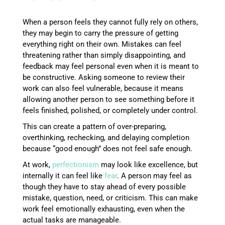
When a person feels they cannot fully rely on others,
they may begin to carry the pressure of getting
everything right on their own. Mistakes can feel
threatening rather than simply disappointing, and
feedback may feel personal even when it is meant to
be constructive. Asking someone to review their
work can also feel vulnerable, because it means
allowing another person to see something before it
feels finished, polished, or completely under control.
This can create a pattern of over-preparing,
overthinking, rechecking, and delaying completion
because “good enough” does not feel safe enough.
At work,
perfectionism
may look like excellence, but
internally it can feel like
fear
. A person may feel as
though they have to stay ahead of every possible
mistake, question, need, or criticism. This can make
work feel emotionally exhausting, even when the
actual tasks are manageable.