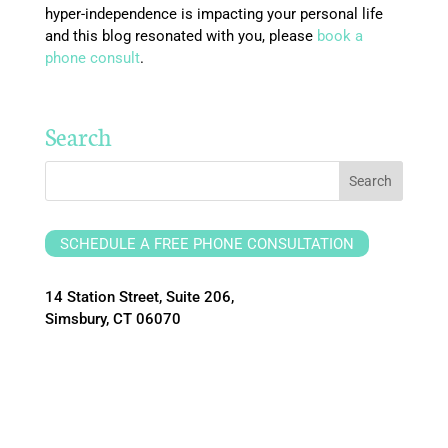
hyper-independence is impacting your personal life
and this blog resonated with you, please
book a
phone consult
.
Search
SCHEDULE A FREE PHONE CONSULTATION
14 Station Street, Suite 206,
Simsbury, CT 06070