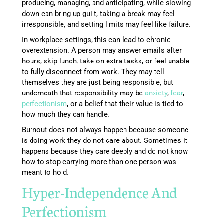
producing, managing, and anticipating, while slowing
down can bring up guilt, taking a break may feel
irresponsible, and setting limits may feel like failure.
In workplace settings, this can lead to chronic
overextension. A person may answer emails after
hours, skip lunch, take on extra tasks, or feel unable
to fully disconnect from work. They may tell
themselves they are just being responsible, but
underneath that responsibility may be
anxiety
,
fear
,
perfectionism
, or a belief that their value is tied to
how much they can handle.
Burnout does not always happen because someone
is doing work they do not care about. Sometimes it
happens because they care deeply and do not know
how to stop carrying more than one person was
meant to hold.
Hyper-Independence And
Perfectionism