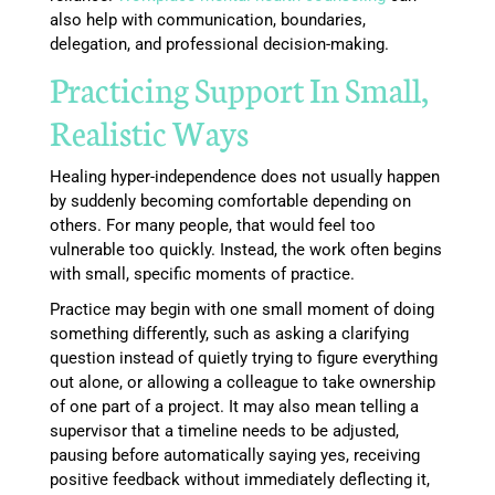
also help with communication, boundaries,
delegation, and professional decision-making.
Practicing Support In Small,
Realistic Ways
Healing hyper-independence does not usually happen
by suddenly becoming comfortable depending on
others. For many people, that would feel too
vulnerable too quickly. Instead, the work often begins
with small, specific moments of practice.
Practice may begin with one small moment of doing
something differently, such as asking a clarifying
question instead of quietly trying to figure everything
out alone, or allowing a colleague to take ownership
of one part of a project. It may also mean telling a
supervisor that a timeline needs to be adjusted,
pausing before automatically saying yes, receiving
positive feedback without immediately deflecting it,