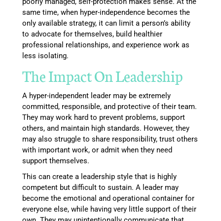
poorly managed, self-protection makes sense. At the
same time, when hyper-independence becomes the
only available strategy, it can limit a person’s ability
to advocate for themselves, build healthier
professional relationships, and experience work as
less isolating.
The Impact On Leadership
A hyper-independent leader may be extremely
committed, responsible, and protective of their team.
They may work hard to prevent problems, support
others, and maintain high standards. However, they
may also struggle to share responsibility, trust others
with important work, or admit when they need
support themselves.
This can create a leadership style that is highly
competent but difficult to sustain. A leader may
become the emotional and operational container for
everyone else, while having very little support of their
own. They may unintentionally communicate that