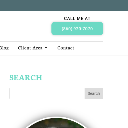
CALL ME AT
(860) 920-7070
Blog
Client Area
Contact
SEARCH