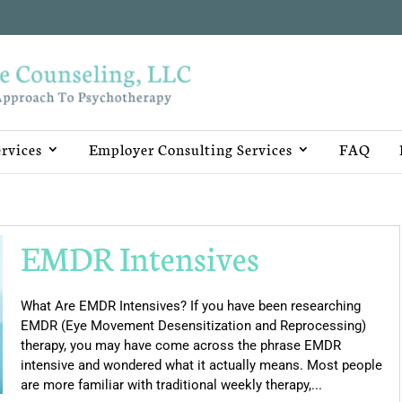
rvices
Employer Consulting Services
FAQ
EMDR Intensives
What Are EMDR Intensives? If you have been researching
EMDR (Eye Movement Desensitization and Reprocessing)
therapy, you may have come across the phrase EMDR
intensive and wondered what it actually means. Most people
are more familiar with traditional weekly therapy,...