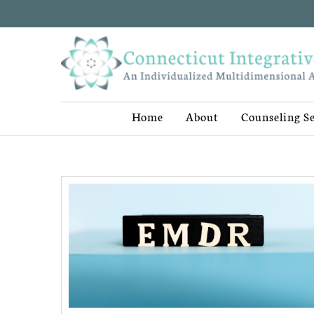
Home
About
Counseling Se