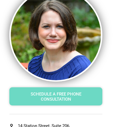
SCHEDULE A FREE PHONE
CONSULTATION
14 Station Street, Suite 206,