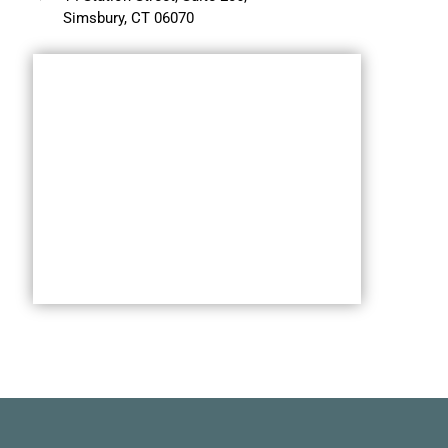
Simsbury, CT 06070