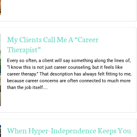
My Clients Call Me A “Career
Therapist”
Every so often, a client will say something along the lines of,
“I know this is not just career counseling, but it feels like
career therapy.” That description has always felt fitting to me,
because career concerns are often connected to much more
than the job itself....
When Hyper-Independence Keeps You