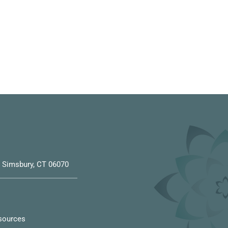
6, Simsbury, CT 06070
sources