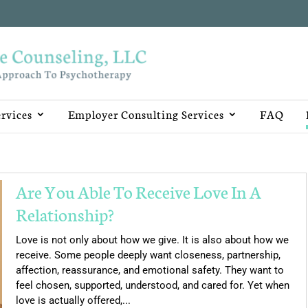
rvices
Employer Consulting Services
FAQ
Are You Able To Receive Love In A
Relationship?
Love is not only about how we give. It is also about how we
receive. Some people deeply want closeness, partnership,
affection, reassurance, and emotional safety. They want to
feel chosen, supported, understood, and cared for. Yet when
love is actually offered,...