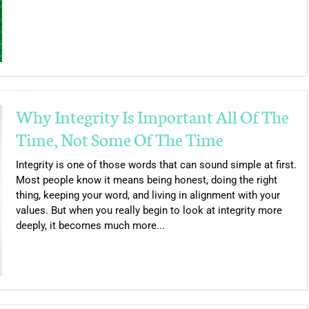
Why Integrity Is Important All Of The
Time, Not Some Of The Time
Integrity is one of those words that can sound simple at first.
Most people know it means being honest, doing the right
thing, keeping your word, and living in alignment with your
values. But when you really begin to look at integrity more
deeply, it becomes much more...