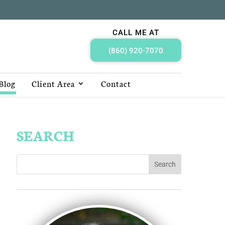
CALL ME AT
(860) 920-7070
Blog
Client Area
Contact
SEARCH