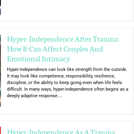
Hyper-Independence After Trauma:
How It Can Affect Couples And
Emotional Intimacy
Hyper-independence can look like strength from the outside.
It may look like competence, responsibility, resilience,
discipline, or the ability to keep going even when life feels
difficult. In many ways, hyper-independence often begins as a
deeply adaptive response....
Hyper-Independence As A Trauma