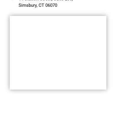
Simsbury, CT 06070