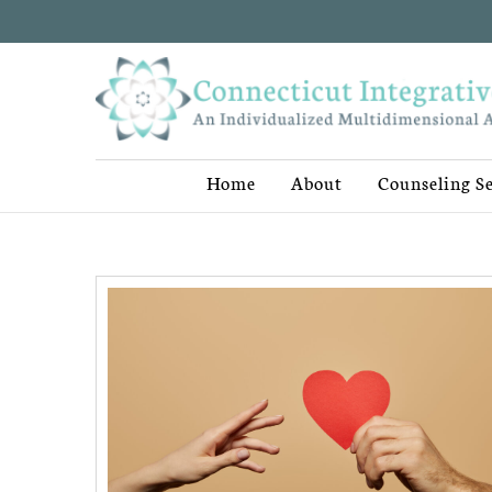
Home
About
Counseling Se