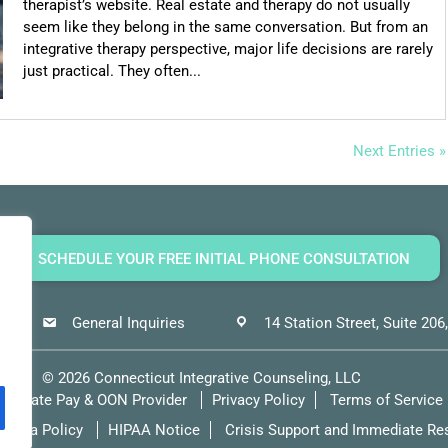
therapist’s website. Real estate and therapy do not usually
seem like they belong in the same conversation. But from an
integrative therapy perspective, major life decisions are rarely
just practical. They often...
Next Entries »
SCHEDULE YOUR FREE INITIAL PHONE CONSULTATION
General Inquiries
14 Station Street, Suite 20
©
2026
Connecticut Integrative Counseling, LLC
Private Pay & OON Provider
Privacy Policy
Terms of Service
Media Policy
HIPAA Notice
Crisis Support and Immediate Re