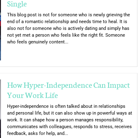
Single
This blog post is not for someone who is newly grieving the
end of a romantic relationship and needs time to heal. It is
also not for someone who is actively dating and simply has
not yet met a person who feels like the right fit. Someone
who feels genuinely content...
How Hyper-Independence Can Impact
Your Work Life
Hyper-independence is often talked about in relationships
and personal life, but it can also show up in powerful ways at
work. It can shape how a person manages responsibility,
communicates with colleagues, responds to stress, receives
feedback, asks for help, and...