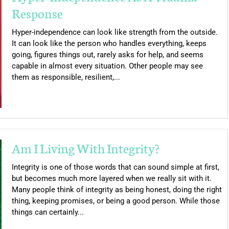
Response
Hyper-independence can look like strength from the outside.
It can look like the person who handles everything, keeps
going, figures things out, rarely asks for help, and seems
capable in almost every situation. Other people may see
them as responsible, resilient,...
Am I Living With Integrity?
Integrity is one of those words that can sound simple at first,
but becomes much more layered when we really sit with it.
Many people think of integrity as being honest, doing the right
thing, keeping promises, or being a good person. While those
things can certainly...