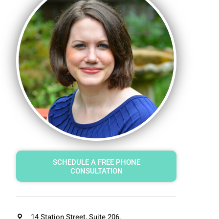
SCHEDULE A FREE PHONE
CONSULTATION
14 Station Street, Suite 206,