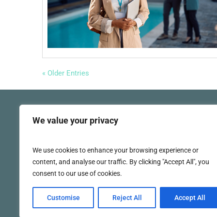
« Older Entries
We value your privacy
We use cookies to enhance your browsing experience or
(860) 920-7070
content, and analyse our traffic. By clicking "Accept All", you
consent to our use of cookies.
Customise
Reject All
Accept All
Social 