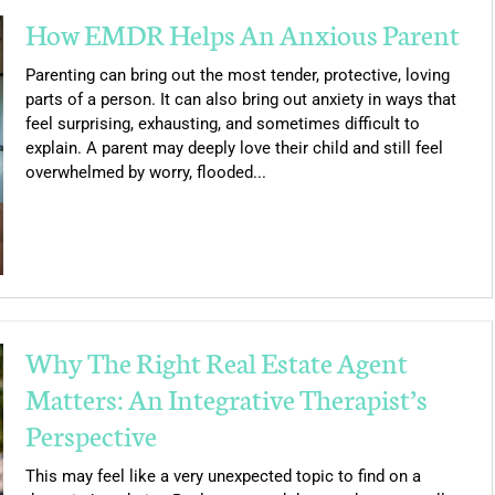
How EMDR Helps An Anxious Parent
Parenting can bring out the most tender, protective, loving
parts of a person. It can also bring out anxiety in ways that
feel surprising, exhausting, and sometimes difficult to
explain. A parent may deeply love their child and still feel
overwhelmed by worry, flooded...
Why The Right Real Estate Agent
Matters: An Integrative Therapist’s
Perspective
This may feel like a very unexpected topic to find on a