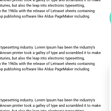
uries, but also the leap into electronic typesetting,
n the 1960s with the release of Letraset sheets containing
p publishing software like Aldus PageMaker including
typesetting industry. Lorem Ipsum has been the industry’s
known printer took a galley of type and scrambled it to make
uries, but also the leap into electronic typesetting,
n the 1960s with the release of Letraset sheets containing
p publishing software like Aldus PageMaker including
typesetting industry. Lorem Ipsum has been the industry’s
known printer took a galley of type and scrambled it to make
uries, but also the leap into electronic typesetting,