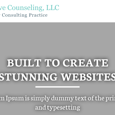
BUILT TO CREATE
STUNNING WEBSITE
m Ipsum is simply dummy text of the pri
and typesetting