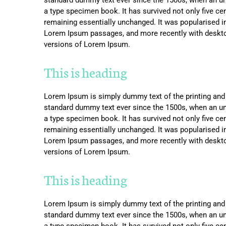
a type specimen book. It has survived not only five cent
remaining essentially unchanged. It was popularised i
Lorem Ipsum passages, and more recently with deskto
versions of Lorem Ipsum.
This is heading
Lorem Ipsum is simply dummy text of the printing and 
standard dummy text ever since the 1500s, when an un
a type specimen book. It has survived not only five cent
remaining essentially unchanged. It was popularised i
Lorem Ipsum passages, and more recently with deskto
versions of Lorem Ipsum.
This is heading
Lorem Ipsum is simply dummy text of the printing and 
standard dummy text ever since the 1500s, when an un
a type specimen book. It has survived not only five cent