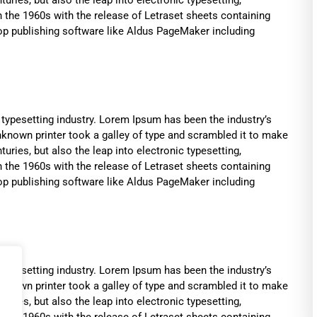
n the 1960s with the release of Letraset sheets containing
p publishing software like Aldus PageMaker including
typesetting industry. Lorem Ipsum has been the industry’s
known printer took a galley of type and scrambled it to make
uries, but also the leap into electronic typesetting,
n the 1960s with the release of Letraset sheets containing
p publishing software like Aldus PageMaker including
typesetting industry. Lorem Ipsum has been the industry’s
known printer took a galley of type and scrambled it to make
uries, but also the leap into electronic typesetting,
n the 1960s with the release of Letraset sheets containing