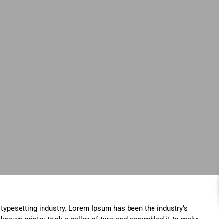
typesetting industry. Lorem Ipsum has been the industry’s
known printer took a galley of type and scrambled it to make