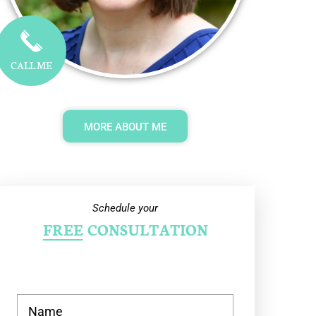
CALL ME
MORE ABOUT ME
Schedule your
FREE
CONSULTATION
N
a