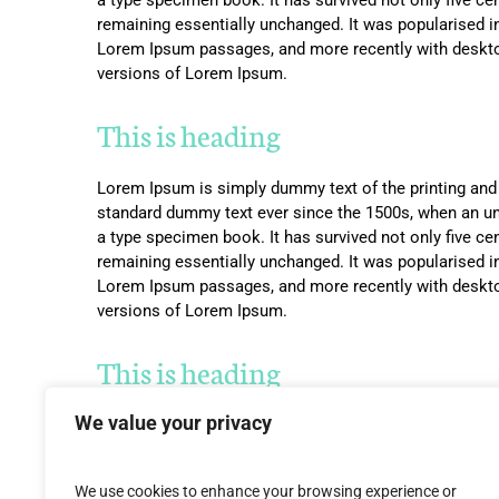
remaining essentially unchanged. It was popularised i
Lorem Ipsum passages, and more recently with deskto
versions of Lorem Ipsum.
This is heading
Lorem Ipsum is simply dummy text of the printing and 
standard dummy text ever since the 1500s, when an un
a type specimen book. It has survived not only five cent
remaining essentially unchanged. It was popularised i
Lorem Ipsum passages, and more recently with deskto
versions of Lorem Ipsum.
This is heading
We value your privacy
Lorem Ipsum is simply dummy text of the printing and 
standard dummy text ever since the 1500s, when an un
a type specimen book. It has survived not only five cent
We use cookies to enhance your browsing experience or
remaining essentially unchanged. It was popularised i