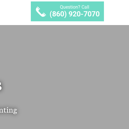
Question? Call
(860) 920-7070
S
nting