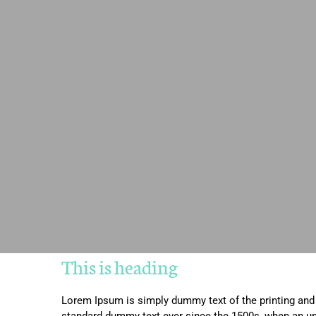
This is heading
Lorem Ipsum is simply dummy text of the printing and 
standard dummy text ever since the 1500s, when an un